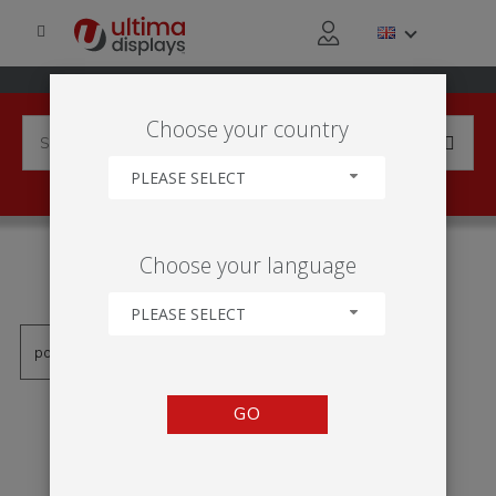
Choose your country
PLEASE SELECT
PRODUCTS TAGGED WITH
Choose your language
'900MM'
PLEASE SELECT
GO