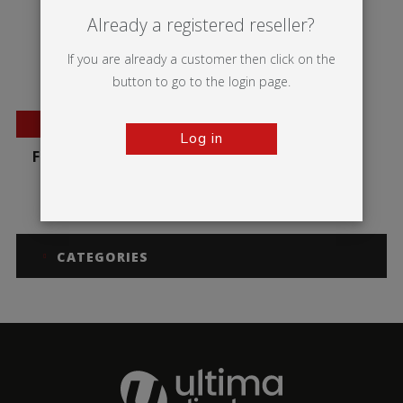
Already a registered reseller?
If you are already a customer then click on the
button to go to the login page.
BESTSELLER
Log in
Formulate Monolith
CATEGORIES