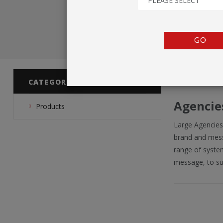
PLEASE SELECT
TENTS
COUNTERS
GO
BARRIERS
ANCILLARIES
CATEGORIES
Agencie
Products
Large Agencies
brand and messa
range of system
message, to su