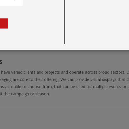
s
 have varied clients and projects and operate across broad sectors. 
ging are core to their offering. We can provide visual displays that d
s available to choose from, that can be used for multiple events or b
it the campaign or season.