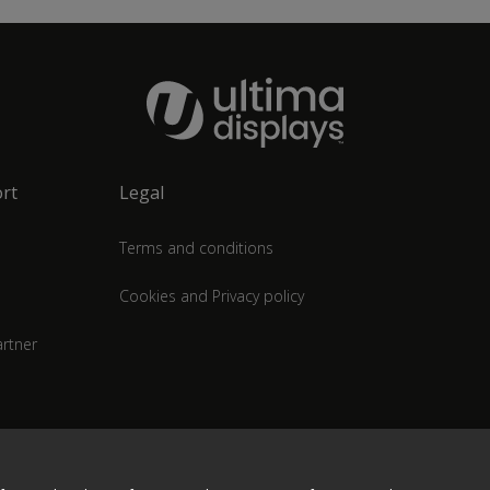
rt
Legal
Terms and conditions
Cookies and Privacy policy
rtner