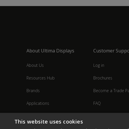
About Ultima Displays
Customer Suppo
About Us
Log in
Resources Hub
Brochures
Brands
Become a Trade Pa
Applications
FAQ
Industries
Contact Us
This website uses cookies