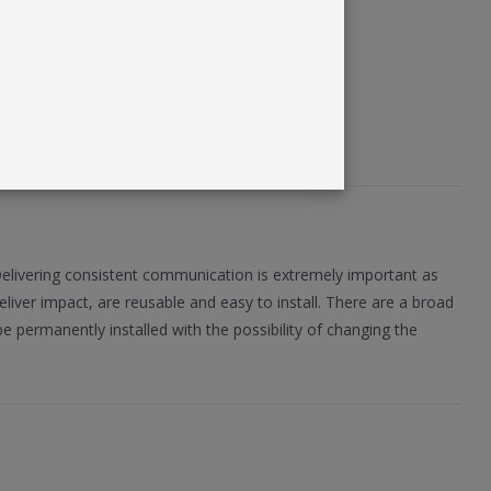
Delivering consistent communication is extremely important as
eliver impact, are reusable and easy to install. There are a broad
e permanently installed with the possibility of changing the