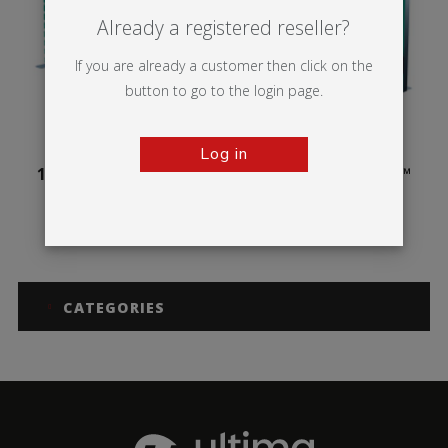
Already a registered reseller?
If you are already a customer then click on the
button to go to the login page.
Log in
100mm Illuminova™
125mm Illuminova™
Free-standing
Free-standing
CATEGORIES