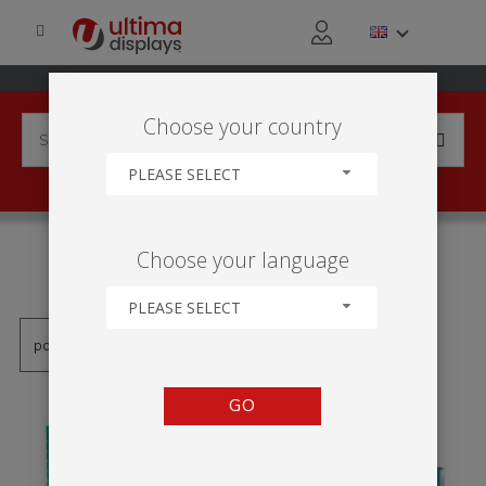
Choose your country
PLEASE SELECT
PRODUCTS TAGGED WITH
Choose your language
'ARMAÇÃO DE RETALHO'
PLEASE SELECT
GO