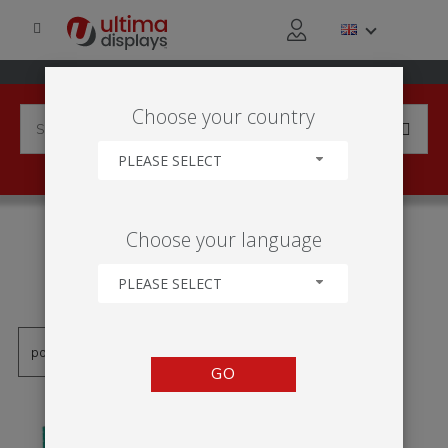
Choose your country
PLEASE SELECT
PRODUCTS TAGGED WITH
Choose your language
'ARMAÇÃO DE TECIDO
ESTICADO'
PLEASE SELECT
GO