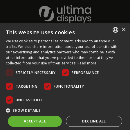
×
This website uses cookies
About Ultima Displays
We use cookies to personalise content, ads and to analyse our
ENGLISH
traffic. We also share information about your use of our site with
our advertising and analytics partners who may combine it with
Customer Support
FRENCH
other information that you’ve provided to them or that they’ve
collected from your use of their services.
Read more
GERMAN
Legal
STRICTLY NECESSARY
PERFORMANCE
CZECH
SPANISH
TARGETING
FUNCTIONALITY
POLISH
UNCLASSIFIED
PORTUGUESE
COPYRIGHT © 2026 ULTIMA DISPLAYS LTD. ALL RIGHTS
SHOW DETAILS
RESERVED.
ACCEPT ALL
DECLINE ALL