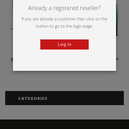
Already a registered reseller?
If you are already a customer then click on the
button to go to the login page.
Log in
100mm Illuminova™
125mm Illuminova™
Free-standing
Free-standing
CATEGORIES