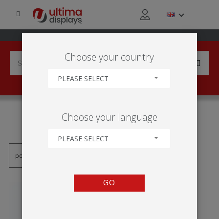
Choose your country
PLEASE SELECT
PRODUCTS TAGGED WITH
Choose your language
'AUSTAUSCHBARER VISUAL'
PLEASE SELECT
GO