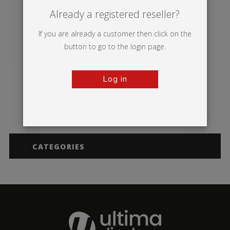
Already a registered reseller?
If you are already a customer then click on the
button to go to the login page.
Log in
Merlin
CATEGORIES