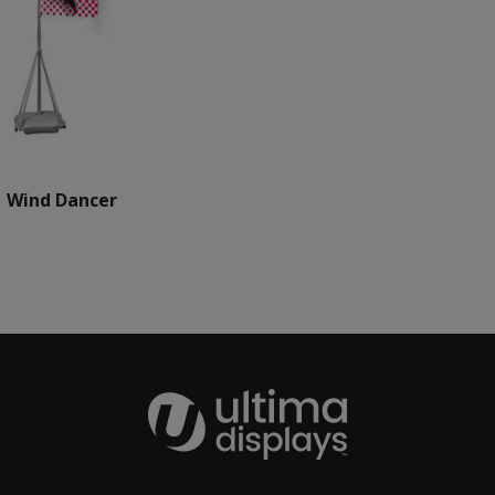
Wind Dancer