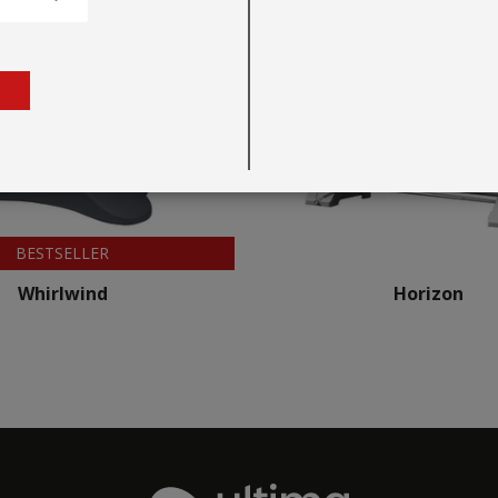
BESTSELLER
Whirlwind
Horizon