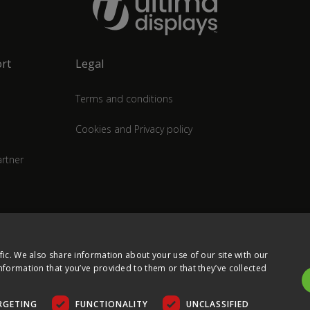
rt
Legal
Terms and conditions
Cookies and Privacy policy
rtner
fic. We also share information about your use of our site with our
nformation that you’ve provided to them or that they’ve collected
RGETING
FUNCTIONALITY
UNCLASSIFIED