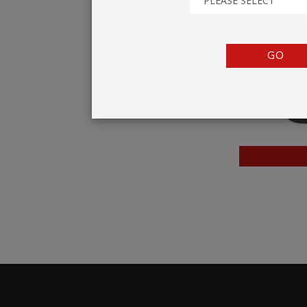
PLEASE SELECT
TENTS
COUNTERS
GO
BARRIERS
ANCILLARIES