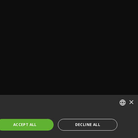
×
ENGLISH
ACCEPT ALL
DECLINE ALL
FRENCH