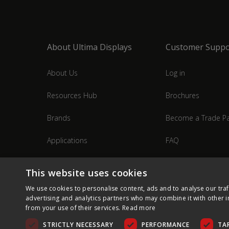
About Ultima Displays
Customer Suppo
About Us
Log in
Resources Hub
Brochures
Brands
Become a Trade Pa
Applications
FAQ
Industries
Contact Us
This website uses cookies
We use cookies to personalise content, ads and to analyse our traf
advertising and analytics partners who may combine it with other i
from your use of their services.
Read more
STRICTLY NECESSARY
PERFORMANCE
TA