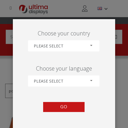
Choose your country
PLEASE SELECT
PRODUCTS TAGGED WITH
Choose your language
'BANER OCZKOWY'
PLEASE SELECT
GO