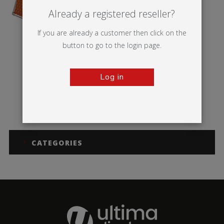
Already a registered reseller?
If you are already a customer then click on the
button to go to the login page.
Log in
Monsoon
CATEGORIES