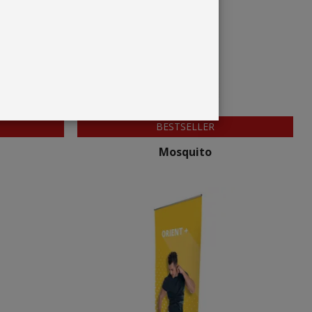
BESTSELLER
Mosquito