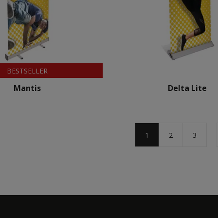
BESTSELLER
Mantis
Delta Lite
1
2
3