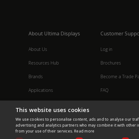
About Ultima Displays
Customer Suppo
About Us
Log in
Resources Hub
Brochures
Brands
Become a Trade Pa
Applications
FAQ
Industries
Contact Us
This website uses cookies
We use cookies to personalise content, ads and to analyse our traf
advertising and analytics partners who may combine it with other i
from your use of their services.
Read more