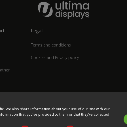
rt
Legal
Terms and conditions
Cookies and Privacy policy
rtner
fic. We also share information about your use of our site with our
nformation that you’ve provided to them or that they’ve collected