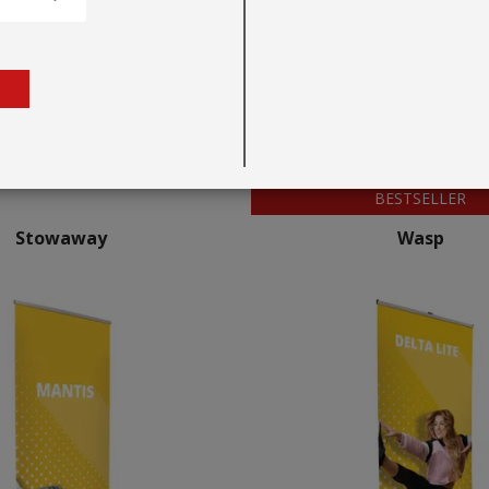
BESTSELLER
Stowaway
Wasp