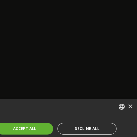
×
ENGLISH
ACCEPT ALL
DECLINE ALL
FRENCH