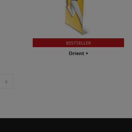
BESTSELLER
Orient +