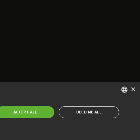
×
ENGLISH
ACCEPT ALL
DECLINE ALL
FRENCH
GERMAN
CZECH