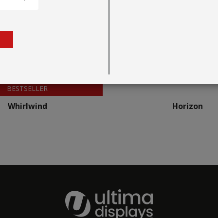
BESTSELLER
Whirlwind
Horizon