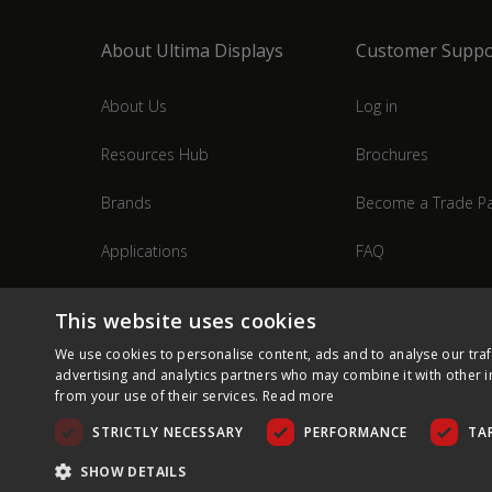
About Ultima Displays
Customer Suppo
About Us
Log in
Resources Hub
Brochures
Brands
Become a Trade Pa
Applications
FAQ
Industries
Contact Us
This website uses cookies
We use cookies to personalise content, ads and to analyse our traf
advertising and analytics partners who may combine it with other i
from your use of their services.
Read more
STRICTLY NECESSARY
PERFORMANCE
TA
SHOW DETAILS