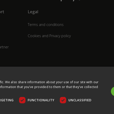
rt
Legal
Terms and conditions
Cookies and Privacy policy
rtner
fic. We also share information about your use of our site with our
nformation that you’ve provided to them or that they’ve collected
RGETING
FUNCTIONALITY
UNCLASSIFIED
COPYRIGHT © 2026 ULTIMA DISPLAYS LTD. ALL RIGHTS RESERVED.