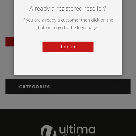
Already a registered reseller?
If you are already a customer then click on the
button to go to the login page.
BESTSELLER
Log in
Blizzard
CATEGORIES