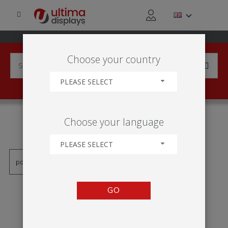
Choose your country
PLEASE SELECT
PRODUCTS TAGGED WITH
Choose your language
'BLIZZARD'
PLEASE SELECT
GO