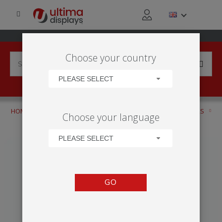
Choose your country
PLEASE SELECT
HOME
PRODUCTS
DISPLAY BANNERS
ROLLER BANNERS
Choose your language
DESKTOP
BREEZE
PLEASE SELECT
GO