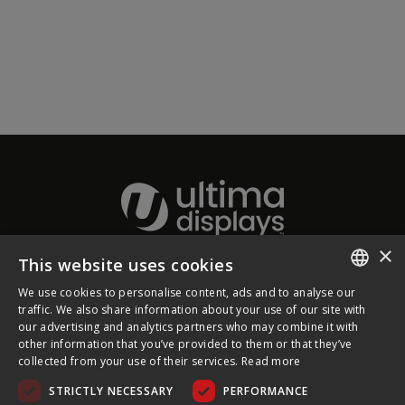
×
This website uses cookies
About Ultima Displays
We use cookies to personalise content, ads and to analyse our
ENGLISH
traffic. We also share information about your use of our site with
our advertising and analytics partners who may combine it with
Customer Support
FRENCH
other information that you’ve provided to them or that they’ve
collected from your use of their services.
Read more
GERMAN
Legal
STRICTLY NECESSARY
PERFORMANCE
CZECH