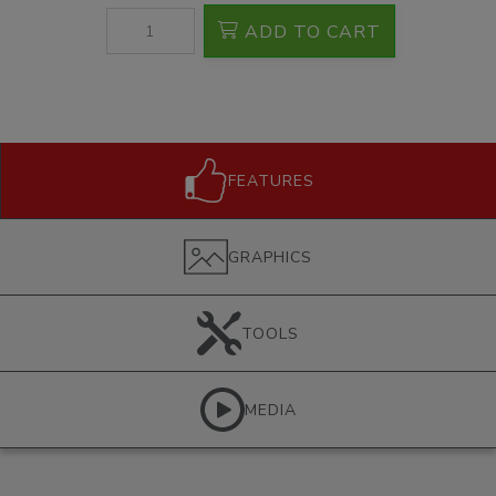
ADD TO CART
FEATURES
GRAPHICS
TOOLS
MEDIA