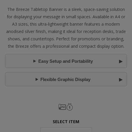
The Breeze Tabletop Banner is a sleek, space-saving solution
for displaying your message in small spaces. Available in A4 or
A3 sizes, this ultra-lightweight banner features a modern
anodised silver finish, making it ideal for reception desks, trade
shows, and countertops. Perfect for promotions or branding,
the Breeze offers a professional and compact display option.
Easy Setup and Portability
Flexible Graphic Display
SELECT ITEM