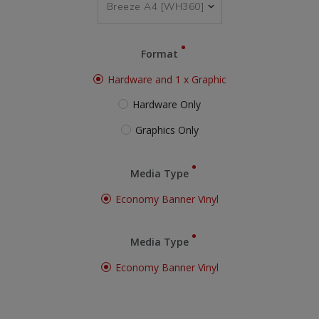
Format
Hardware and 1 x Graphic
Hardware Only
Graphics Only
Media Type
Economy Banner Vinyl
Media Type
Economy Banner Vinyl