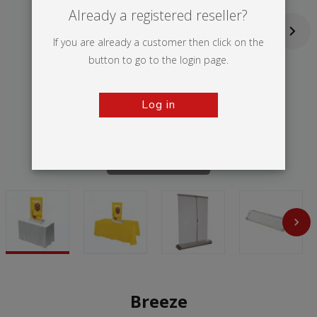
Already a registered reseller?
If you are already a customer then click on the
button to go to the login page.
Log in
Tap to zoom
Breeze