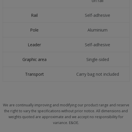
on rail
Rail
Self-adhesive
Pole
Aluminium
Leader
Self-adhesive
Graphic area
Single-sided
Transport
Carry bag not included
We are continually improving and modifying our product range and reserve
the right to vary the specifications without prior notice. All dimensions and
weights quoted are approximate and we accept no responsibility for
variance. E&OE.