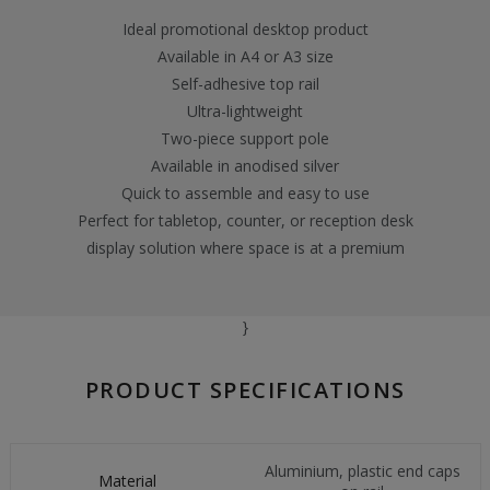
Ideal promotional desktop product
Available in A4 or A3 size
Self-adhesive top rail
Ultra-lightweight
Two-piece support pole
Available in anodised silver
Quick to assemble and easy to use
Perfect for tabletop, counter, or reception desk
display solution where space is at a premium
}
PRODUCT SPECIFICATIONS
Aluminium, plastic end caps
Material