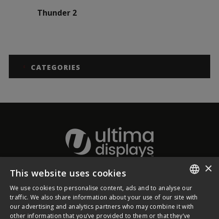
Thunder 2
CATEGORIES
×
This website uses cookies
About Ultima Displays
We use cookies to personalise content, ads and to analyse our
ENGLISH
traffic. We also share information about your use of our site with
our advertising and analytics partners who may combine it with
Customer Support
FRENCH
other information that you’ve provided to them or that they’ve