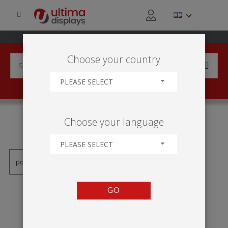
Choose your country
PLEASE SELECT
PRODUCTS TAGGED WITH
Choose your language
'BUNGEE POLE'
PLEASE SELECT
GO