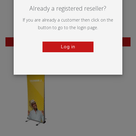
Already a registered reseller?
If you are already a customer then click on the
button to go to the login page.
BESTSELLER
BESTSELLER
Log in
Wasp
Mantis