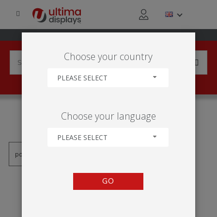
Choose your country
PLEASE SELECT
PRODUCTS TAGGED WITH
Choose your language
'CADRE 2X2'
PLEASE SELECT
GO