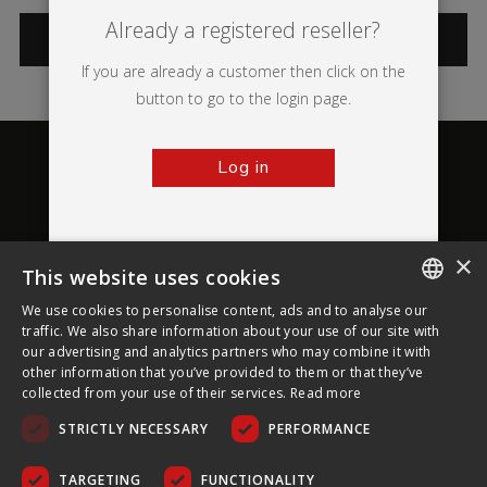
Already a registered reseller?
CATEGORIES
If you are already a customer then click on the
button to go to the login page.
Log in
×
This website uses cookies
About Ultima Displays
We use cookies to personalise content, ads and to analyse our
ENGLISH
traffic. We also share information about your use of our site with
our advertising and analytics partners who may combine it with
Customer Support
FRENCH
other information that you’ve provided to them or that they’ve
collected from your use of their services.
Read more
GERMAN
Legal
STRICTLY NECESSARY
PERFORMANCE
CZECH
SPANISH
TARGETING
FUNCTIONALITY