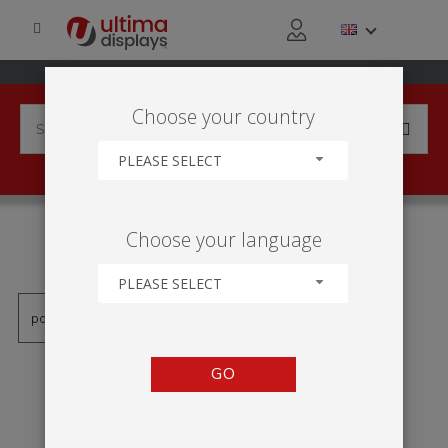
Choose your country
PLEASE SELECT
PRODUCTS TAGGED WITH
Choose your language
'CAIXA DE LUZ 2X1'
PLEASE SELECT
GO