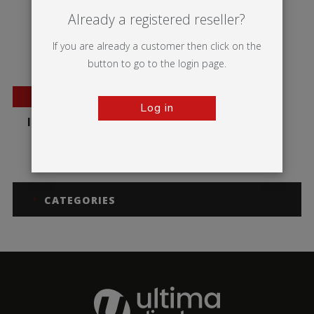
Already a registered reseller?
If you are already a customer then click on the
button to go to the login page.
NEW
Log in
Illumigo™ Lite Mag
CATEGORIES