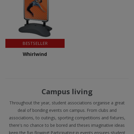
BESTSELLER
Whirlwind
Campus living
Throughout the year, student associations organise a great
deal of bonding events on campus. From clubs and
associations, to outings, sporting competitions and fixtures,
there's no chance to be bored and theses imaginative ideas
keep the fun flowing! Participating in events ensures student