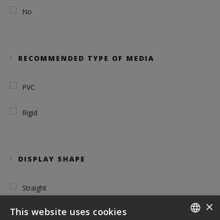
No
RECOMMENDED TYPE OF MEDIA
PVC
Rigid
DISPLAY SHAPE
Straight
×
This website uses cookies