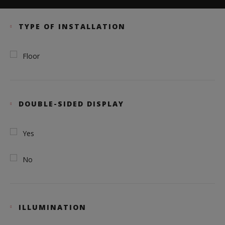
TYPE OF INSTALLATION
Floor
DOUBLE-SIDED DISPLAY
Yes
No
ILLUMINATION