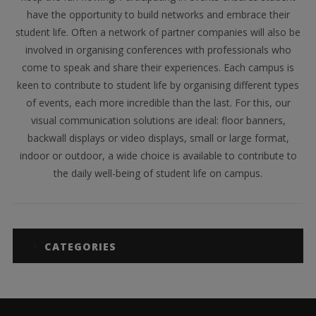
have the opportunity to build networks and embrace their
student life. Often a network of partner companies will also be
involved in organising conferences with professionals who
come to speak and share their experiences. Each campus is
keen to contribute to student life by organising different types
of events, each more incredible than the last. For this, our
visual communication solutions are ideal: floor banners,
backwall displays or video displays, small or large format,
indoor or outdoor, a wide choice is available to contribute to
the daily well-being of student life on campus.
CATEGORIES