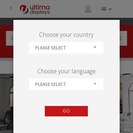
Choose your country
PLEASE SELECT
HOME
APPLICATIONS
OUTDOOR
CAMPUS LIVING
Choose your language
PLEASE SELECT
GO