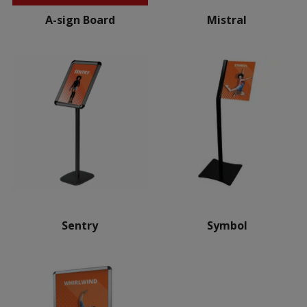
A-sign Board
Mistral
Sentry
Symbol