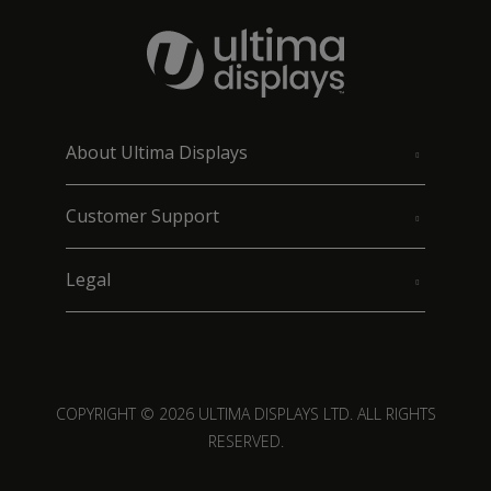
About Ultima Displays
Customer Support
Legal
COPYRIGHT © 2026 ULTIMA DISPLAYS LTD. ALL RIGHTS
RESERVED.