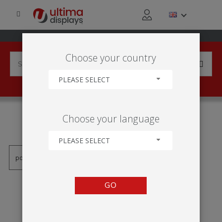
Choose your country
PLEASE SELECT
PRODUCTS TAGGED WITH
Choose your language
'CARTAZ SUSPENSO'
PLEASE SELECT
GO