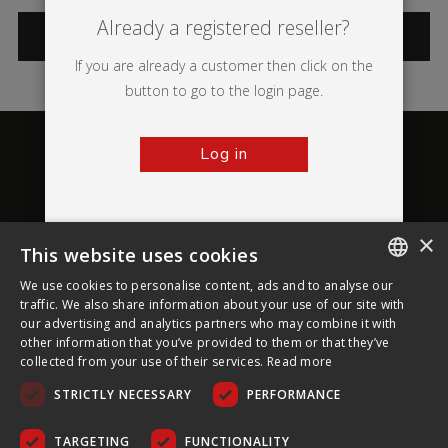
Already a registered reseller?
CATEGORIES
If you are already a customer then click on the
button to go to the login page.
Log in
×
This website uses cookies
About Ultima Displays
We use cookies to personalise content, ads and to analyse our
ENGLISH
traffic. We also share information about your use of our site with
our advertising and analytics partners who may combine it with
Customer Support
FRENCH
other information that you’ve provided to them or that they’ve
collected from your use of their services.
Read more
GERMAN
Legal
STRICTLY NECESSARY
PERFORMANCE
CZECH
SPANISH
TARGETING
FUNCTIONALITY