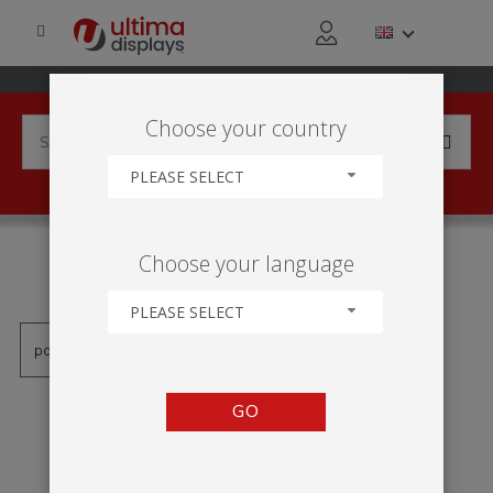
Choose your country
PLEASE SELECT
PRODUCTS TAGGED WITH
Choose your language
'COLONNE'
PLEASE SELECT
GO