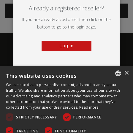
Already a registered reseller?
CATEGORIES
If you are already a customer then click on the
button to go to the login page.
Log in
×
This website uses cookies
About Ultima Displays
We use cookies to personalise content, ads and to analyse our
ENGLISH
traffic. We also share information about your use of our site with
our advertising and analytics partners who may combine it with
Customer Support
FRENCH
other information that you’ve provided to them or that they’ve
collected from your use of their services.
Read more
GERMAN
Legal
STRICTLY NECESSARY
PERFORMANCE
CZECH
SPANISH
TARGETING
FUNCTIONALITY