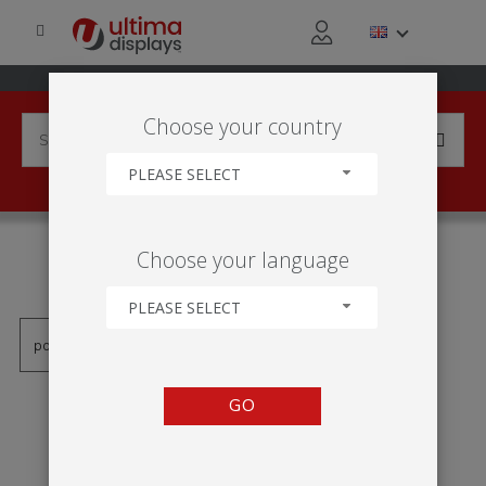
Choose your country
PLEASE SELECT
PRODUCTS TAGGED WITH
Choose your language
'CTVERCOVÉ ZNAMENÍ'
PLEASE SELECT
GO