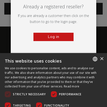
Already a registered reseller?
CATEGORIES
If you are already a customer then click on the
button to go to the login page.
Log in
×
This website uses cookies
About Ultima Displays
We use cookies to personalise content, ads and to analyse our
ENGLISH
traffic. We also share information about your use of our site with
our advertising and analytics partners who may combine it with
Customer Support
FRENCH
other information that you’ve provided to them or that they’ve
collected from your use of their services.
Read more
GERMAN
Legal
STRICTLY NECESSARY
PERFORMANCE
CZECH
SPANISH
TARGETING
FUNCTIONALITY