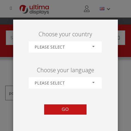
Choose your country
PLEASE SELECT
PRODUCTS TAGGED WITH
Choose your language
'DISCUSSION AREA'
PLEASE SELECT
GO