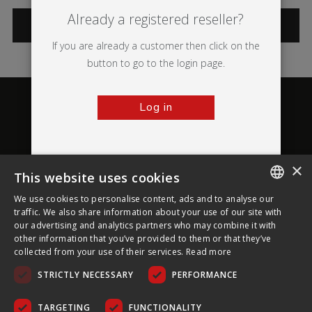
Already a registered reseller?
CATEGORIES
If you are already a customer then click on the
button to go to the login page.
Log in
×
This website uses cookies
About Ultima Displays
We use cookies to personalise content, ads and to analyse our
ENGLISH
traffic. We also share information about your use of our site with
our advertising and analytics partners who may combine it with
Customer Support
FRENCH
other information that you’ve provided to them or that they’ve
collected from your use of their services.
Read more
GERMAN
Legal
STRICTLY NECESSARY
PERFORMANCE
CZECH
SPANISH
TARGETING
FUNCTIONALITY