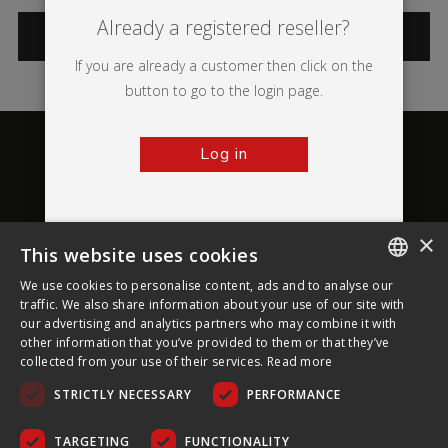
Already a registered reseller?
CATEGORIES
If you are already a customer then click on the
button to go to the login page.
Log in
×
This website uses cookies
About Ultima Displays
We use cookies to personalise content, ads and to analyse our
ENGLISH
traffic. We also share information about your use of our site with
our advertising and analytics partners who may combine it with
Customer Support
FRENCH
other information that you’ve provided to them or that they’ve
collected from your use of their services.
Read more
GERMAN
Legal
STRICTLY NECESSARY
PERFORMANCE
CZECH
SPANISH
TARGETING
FUNCTIONALITY