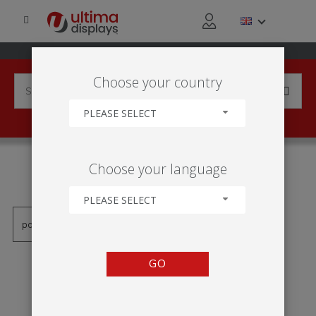
Choose your country
PLEASE SELECT
PRODUCTS TAGGED WITH
Choose your language
'DISPLAY 2X1'
PLEASE SELECT
GO