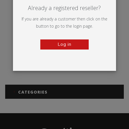
Already a registered reseller?
If you are already a customer then click on the
button to go to the login page.
Log in
Thunder 2
CATEGORIES