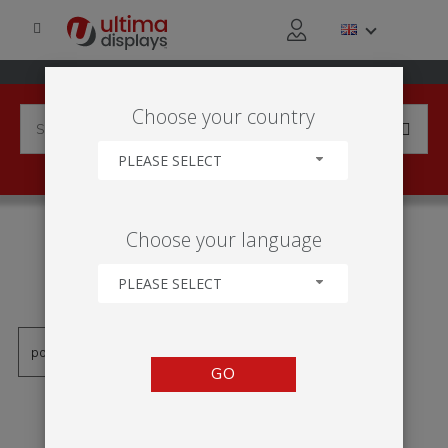
Choose your country
PLEASE SELECT
PRODUCTS TAGGED WITH
Choose your language
'DOUBLE SIDED OUTDOOR
BANNER'
PLEASE SELECT
GO