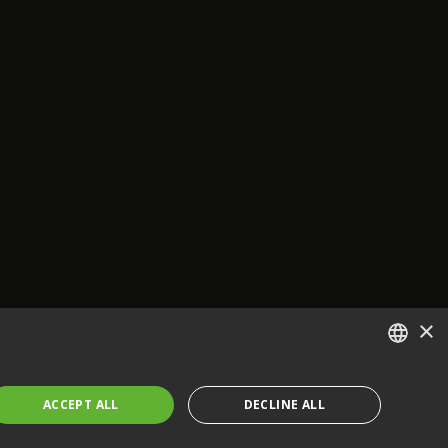
×
ENGLISH
ACCEPT ALL
DECLINE ALL
FRENCH