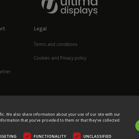
rt
Legal
Terms and conditions
Cookies and Privacy policy
rtner
fic. We also share information about your use of our site with our
nformation that you’ve provided to them or that they’ve collected
RGETING
FUNCTIONALITY
UNCLASSIFIED