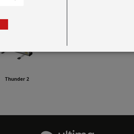
Thunder 2