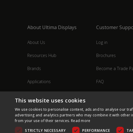
About Ultima Displays
Customer Suppo
About Us
Log in
Resources Hub
Brochures
Brands
Become a Trade Pa
Applications
FAQ
Industries
Contact Us
This website uses cookies
We use cookies to personalise content, ads and to analyse our traf
advertising and analytics partners who may combine it with other i
from your use of their services.
Read more
STRICTLY NECESSARY
PERFORMANCE
TA