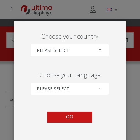
Choose your country
PLEASE SELECT
PRODUCTS TAGGED WITH
Choose your language
'EASEL'
PLEASE SELECT
GO