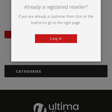
Already a registered reseller?
If you are already a customer then click on the
button to go to the login page.
BESTSELLER
Log in
A-sign Board
CATEGORIES