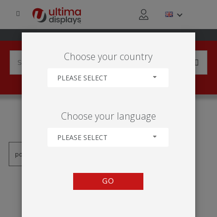
Choose your country
PLEASE SELECT
PRODUCTS TAGGED WITH
Choose your language
'EINSEITIG'
PLEASE SELECT
GO