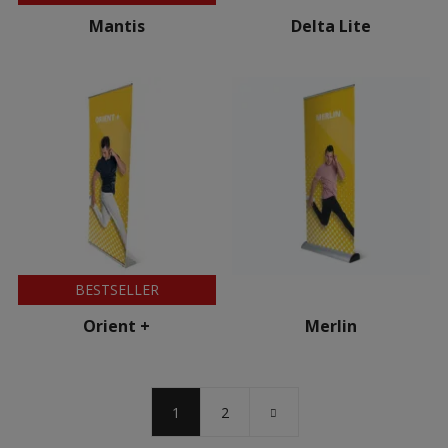
Mantis
Delta Lite
BESTSELLER
Orient +
Merlin
1
2