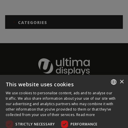
CATEGORIES
×
This website uses cookies
About Ultima Displays
We use cookies to personalise content, ads and to analyse our
ENGLISH
traffic. We also share information about your use of our site with
our advertising and analytics partners who may combine it with
Customer Support
FRENCH
other information that you’ve provided to them or that they’ve
collected from your use of their services.
Read more
GERMAN
Legal
STRICTLY NECESSARY
PERFORMANCE
CZECH