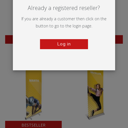
Already a registered reseller?
If you are already a customer then click on the
button to go to the login page.
BESTSELLER
BESTSELLER
Log in
Wasp
Mosquito
BESTSELLER