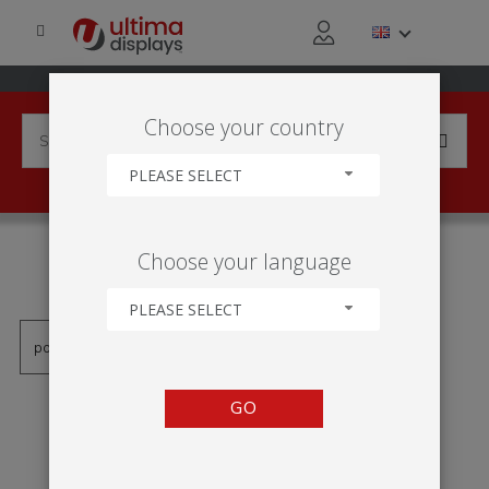
Choose your country
PLEASE SELECT
PRODUCTS TAGGED WITH
Choose your language
'ENROULEUR BASIC'
PLEASE SELECT
GO