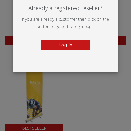
Already a registered reseller?
If you are already a customer then click on the
button to go to the login page.
BESTSELLER
BESTSELLER
Log in
Wasp
Mosquito
BESTSELLER