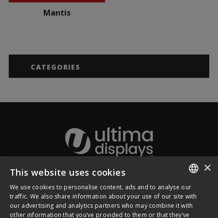
Mantis
CATEGORIES
×
This website uses cookies
About Ultima Displays
We use cookies to personalise content, ads and to analyse our
ENGLISH
traffic. We also share information about your use of our site with
our advertising and analytics partners who may combine it with
Customer Support
FRENCH
other information that you’ve provided to them or that they’ve