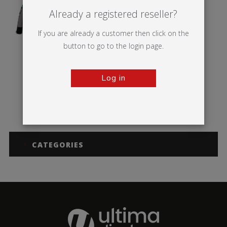
Already a registered reseller?
If you are already a customer then click on the
button to go to the login page.
Log in
Bora Tent
CATEGORIES