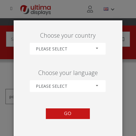
Choose your country
PLEASE SELECT
PRODUCTS TAGGED WITH
Choose your language
'ESTRUTURA INSUFLÁVEL'
PLEASE SELECT
GO