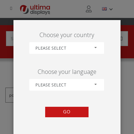
Choose your country
PLEASE SELECT
PRODUCTS TAGGED WITH
Choose your language
'EXPOSITOR DE PARED'
PLEASE SELECT
GO