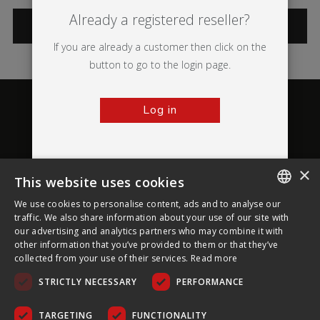
Already a registered reseller?
CATEGORIES
If you are already a customer then click on the
button to go to the login page.
Log in
×
This website uses cookies
About Ultima Displays
We use cookies to personalise content, ads and to analyse our
ENGLISH
traffic. We also share information about your use of our site with
our advertising and analytics partners who may combine it with
Customer Support
FRENCH
other information that you’ve provided to them or that they’ve
collected from your use of their services.
Read more
GERMAN
Legal
STRICTLY NECESSARY
PERFORMANCE
CZECH
SPANISH
TARGETING
FUNCTIONALITY