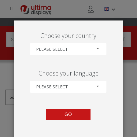
Choose your country
PLEASE SELECT
PRODUCTS TAGGED WITH
Choose your language
'EXPOSITOR DIGITAL'
PLEASE SELECT
GO