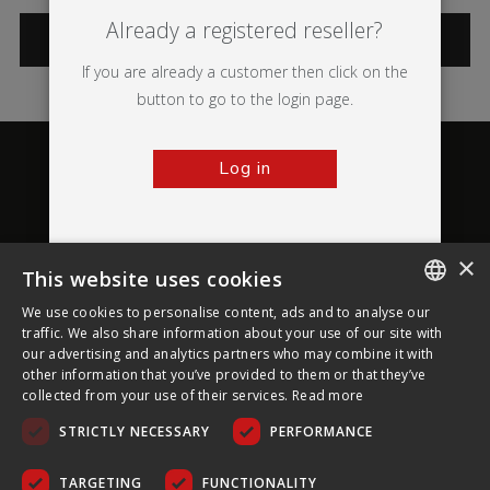
Already a registered reseller?
CATEGORIES
If you are already a customer then click on the
button to go to the login page.
Log in
×
This website uses cookies
About Ultima Displays
We use cookies to personalise content, ads and to analyse our
ENGLISH
traffic. We also share information about your use of our site with
our advertising and analytics partners who may combine it with
Customer Support
FRENCH
other information that you’ve provided to them or that they’ve
collected from your use of their services.
Read more
GERMAN
Legal
STRICTLY NECESSARY
PERFORMANCE
CZECH
SPANISH
TARGETING
FUNCTIONALITY