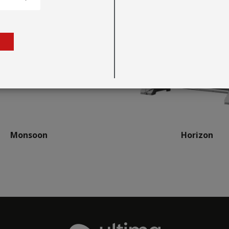
Monsoon
Horizon