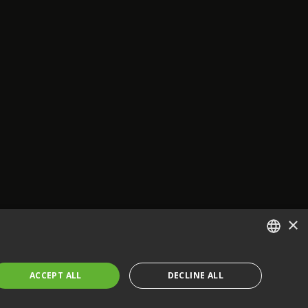
×
ENGLISH
ACCEPT ALL
DECLINE ALL
FRENCH