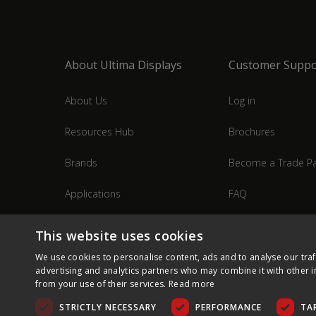
About Ultima Displays
Customer Suppo
About Us
Log in
Resources Hub
Brochures
Brands
Become a Trade Pa
Applications
FAQ
Industries
Contact Us
This website uses cookies
We use cookies to personalise content, ads and to analyse our traf
advertising and analytics partners who may combine it with other i
from your use of their services.
Read more
STRICTLY NECESSARY
PERFORMANCE
TA