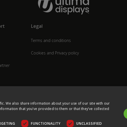
rt
Legal
Terms and conditions
Cookies and Privacy policy
rtner
fic. We also share information about your use of our site with our
nformation that you’ve provided to them or that they’ve collected
RGETING
FUNCTIONALITY
UNCLASSIFIED