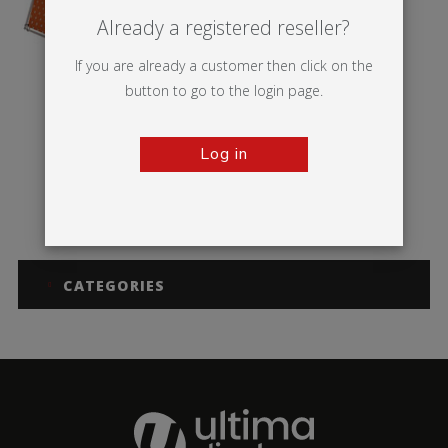
Already a registered reseller?
If you are already a customer then click on the
button to go to the login page.
Log in
Monsoon
CATEGORIES