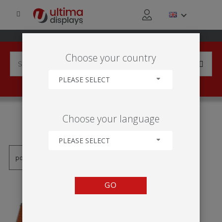
Choose your country
PLEASE SELECT
PRODUCTS TAGGED WITH
Choose your language
'FIELD SIGN'
PLEASE SELECT
GO