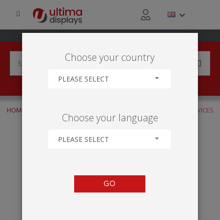
Choose your country
PLEASE SELECT
HOME
INDUSTRIES
FINANCIAL SERVICES
FINANCIAL SERVICES
Choose your language
PLEASE SELECT
GO