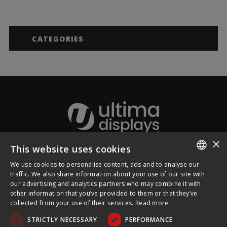
CATEGORIES
×
This website uses cookies
About Ultima Displays
We use cookies to personalise content, ads and to analyse our
ENGLISH
traffic. We also share information about your use of our site with
our advertising and analytics partners who may combine it with
Customer Support
FRENCH
other information that you’ve provided to them or that they’ve
collected from your use of their services.
Read more
GERMAN
Legal
STRICTLY NECESSARY
PERFORMANCE
CZECH