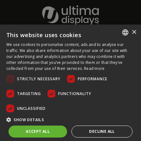
×
This website uses cookies
About Ultima Displays
We use cookies to personalise content, ads and to analyse our
ENGLISH
traffic. We also share information about your use of our site with
our advertising and analytics partners who may combine it with
Customer Support
FRENCH
other information that you’ve provided to them or that they’ve
collected from your use of their services.
Read more
GERMAN
Legal
STRICTLY NECESSARY
PERFORMANCE
CZECH
SPANISH
TARGETING
FUNCTIONALITY
POLISH
UNCLASSIFIED
PORTUGUESE
COPYRIGHT © 2026 ULTIMA DISPLAYS LTD. ALL RIGHTS
SHOW DETAILS
RESERVED.
ACCEPT ALL
DECLINE ALL