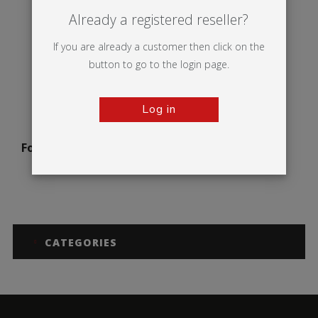
Already a registered reseller?
If you are already a customer then click on the
button to go to the login page.
Log in
Formulate Horizontal
Curve
CATEGORIES