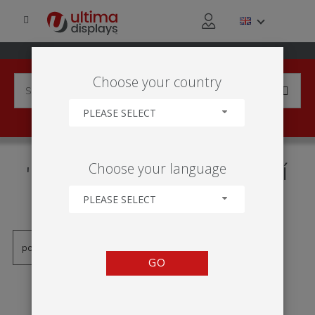
Choose your country
PLEASE SELECT
PRODUCTS TAGGED WITH
Choose your language
'FORMULATE HORIZONTÁLNÍ
KRIVKU'
PLEASE SELECT
GO