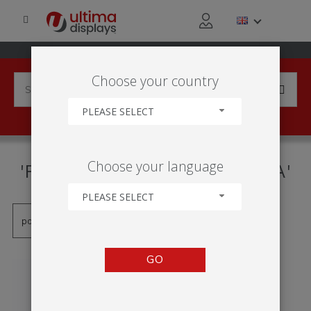
Choose your country
PLEASE SELECT
PRODUCTS TAGGED WITH
Choose your language
'FORMULATE MESA REDONDA'
PLEASE SELECT
GO