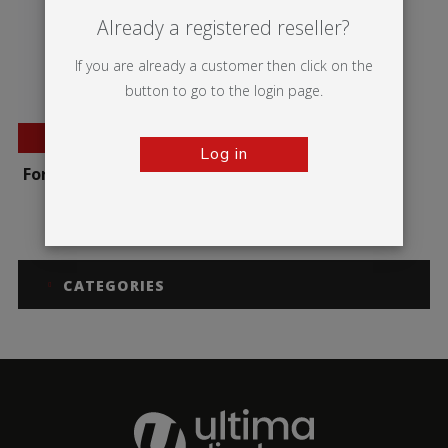
Already a registered reseller?
If you are already a customer then click on the
button to go to the login page.
BESTSELLER
Log in
Formulate Round Table
CATEGORIES