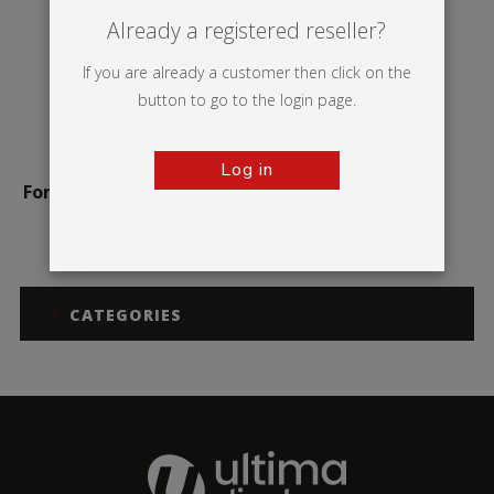
Already a registered reseller?
If you are already a customer then click on the
button to go to the login page.
Log in
Formulate Monolith Eco
CATEGORIES