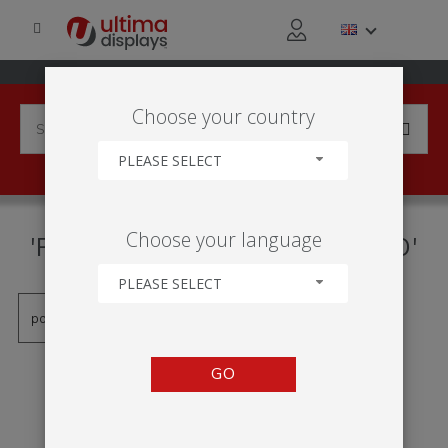
Choose your country
PLEASE SELECT
PRODUCTS TAGGED WITH
Choose your language
'FORMULATE MONOLITH ÉCO'
PLEASE SELECT
GO