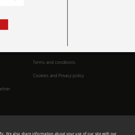
rt
Legal
Terms and conditions
Cookies and Privacy policy
rtner
fic. We also share information about your use of our site with our