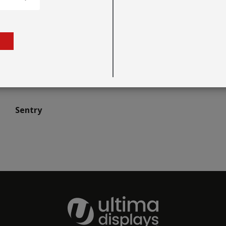
Sentry