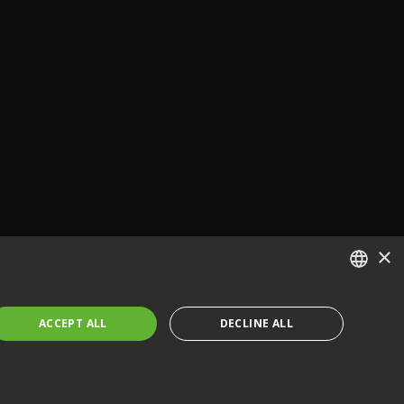
×
ENGLISH
ACCEPT ALL
DECLINE ALL
FRENCH
GERMAN
CZECH