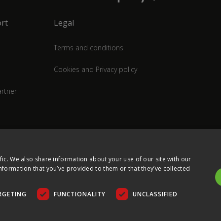
rt
Legal
Terms and conditions
Cookies and Privacy policy
rtner
fic. We also share information about your use of our site with our
nformation that you’ve provided to them or that they’ve collected
RGETING
FUNCTIONALITY
UNCLASSIFIED
COPYRIGHT © 2026 ULTIMA DISPLAYS LTD. ALL RIGHTS RESERVED.