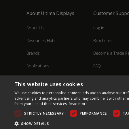
About Ultima Displays
Customer Suppo
About Us
Log in
Resources Hub
Brochures
Brands
Become a Trade Pa
Applications
FAQ
Industries
Contact Us
This website uses cookies
We use cookies to personalise content, ads and to analyse our traf
advertising and analytics partners who may combine it with other i
from your use of their services.
Read more
STRICTLY NECESSARY
PERFORMANCE
TA
SHOW DETAILS