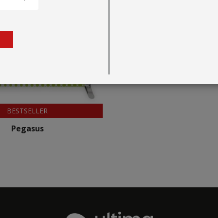
BESTSELLER
Pegasus