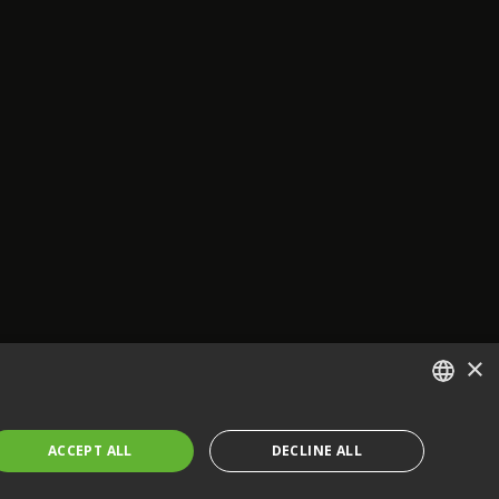
×
ENGLISH
ACCEPT ALL
DECLINE ALL
FRENCH