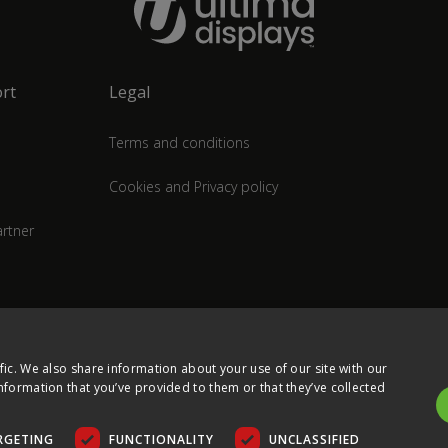
rt
Legal
Terms and conditions
Cookies and Privacy policy
rtner
fic. We also share information about your use of our site with our
nformation that you’ve provided to them or that they’ve collected
RGETING
FUNCTIONALITY
UNCLASSIFIED