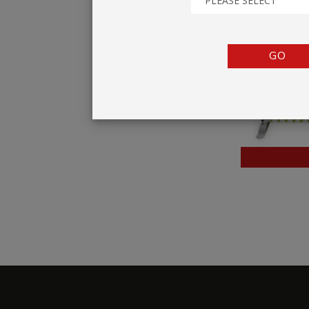
PLEASE SELECT
TENTS
COUNTERS
GO
BARRIERS
ANCILLARIES