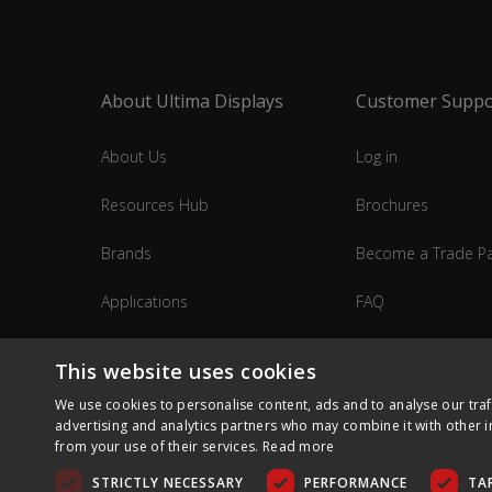
About Ultima Displays
Customer Suppo
About Us
Log in
Resources Hub
Brochures
Brands
Become a Trade Pa
Applications
FAQ
Industries
Contact Us
This website uses cookies
We use cookies to personalise content, ads and to analyse our traf
advertising and analytics partners who may combine it with other i
from your use of their services.
Read more
STRICTLY NECESSARY
PERFORMANCE
TA