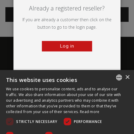
Already a registered reseller?
CATEGORIES
If you are already a customer then click on the
button to go to the login page.
Log in
×
This website uses cookies
About Ultima Displays
We use cookies to personalise content, ads and to analyse our
ENGLISH
traffic. We also share information about your use of our site with
our advertising and analytics partners who may combine it with
Customer Support
FRENCH
other information that you’ve provided to them or that they’ve
collected from your use of their services.
Read more
GERMAN
Legal
STRICTLY NECESSARY
PERFORMANCE
CZECH
SPANISH