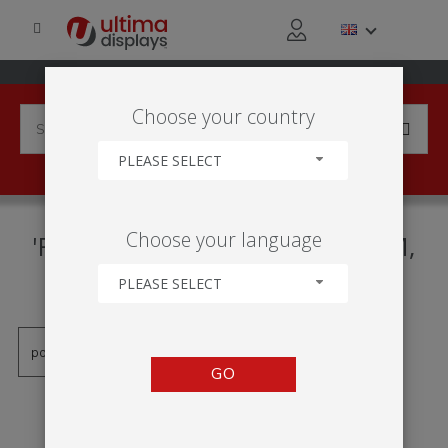
Choose your country
PLEASE SELECT
PRODUCTS TAGGED WITH
Choose your language
'RAHMEN MIT KLEMMSYSTEM,
RAHMEN ZUM KLEMMEN'
PLEASE SELECT
GO