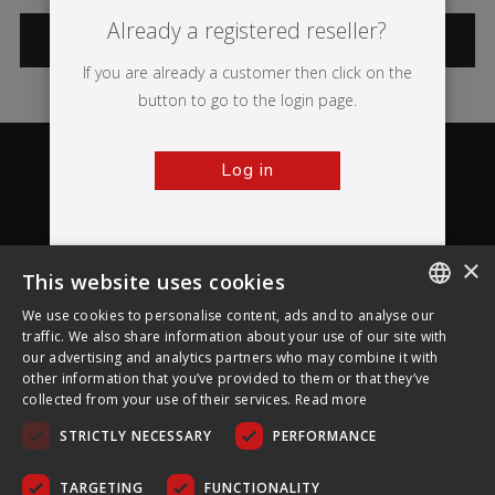
Already a registered reseller?
CATEGORIES
If you are already a customer then click on the
button to go to the login page.
Log in
×
This website uses cookies
About Ultima Displays
We use cookies to personalise content, ads and to analyse our
ENGLISH
traffic. We also share information about your use of our site with
our advertising and analytics partners who may combine it with
Customer Support
FRENCH
other information that you’ve provided to them or that they’ve
collected from your use of their services.
Read more
GERMAN
Legal
STRICTLY NECESSARY
PERFORMANCE
CZECH
SPANISH
TARGETING
FUNCTIONALITY