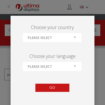
Choose your country
PLEASE SELECT
PRODUCTS TAGGED WITH
Choose your language
'HÄNGEPOSTER'
PLEASE SELECT
GO