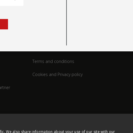
rt
Legal
Terms and conditions
Cookies and Privacy policy
rtner
fic. We also share information about your use of our site with our