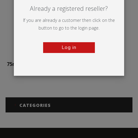
Already a registered reseller?
If you are already a customer then click on the
button to go to the login page.
Log in
75mm Illuminova™ Wall
mounted
CATEGORIES