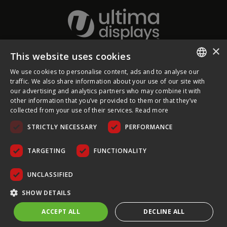
×
This website uses cookies
About Ultima Displays
We use cookies to personalise content, ads and to analyse our
ENGLISH
traffic. We also share information about your use of our site with
our advertising and analytics partners who may combine it with
Customer Support
FRENCH
other information that you’ve provided to them or that they’ve
collected from your use of their services.
Read more
GERMAN
Legal
STRICTLY NECESSARY
PERFORMANCE
CZECH
SPANISH
TARGETING
FUNCTIONALITY
POLISH
UNCLASSIFIED
PORTUGUESE
COPYRIGHT © 2026 ULTIMA DISPLAYS LTD. ALL RIGHTS
SHOW DETAILS
RESERVED.
ACCEPT ALL
DECLINE ALL