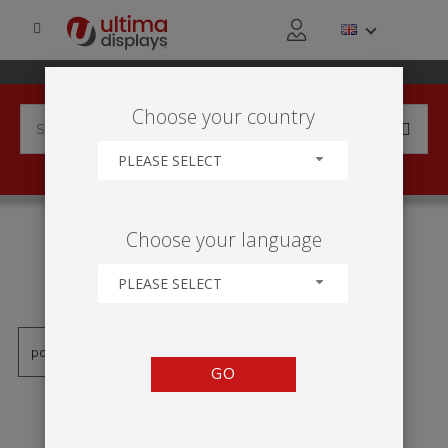
Choose your country
PLEASE SELECT
PRODUCTS TAGGED WITH
Choose your language
'HINTERLEUCHTETER
WANDRAHMEN'
PLEASE SELECT
GO