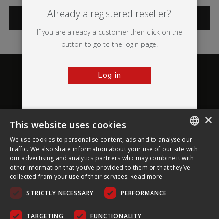
Already a registered reseller?
CATEGORIES
If you are already a customer then click on the
button to go to the login page.
Log in
×
This website uses cookies
About Ultima Displays
We use cookies to personalise content, ads and to analyse our
ENGLISH
traffic. We also share information about your use of our site with
our advertising and analytics partners who may combine it with
Customer Support
FRENCH
other information that you’ve provided to them or that they’ve
collected from your use of their services.
Read more
GERMAN
Legal
STRICTLY NECESSARY
PERFORMANCE
CZECH
SPANISH
TARGETING
FUNCTIONALITY