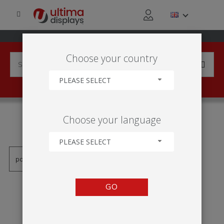
Choose your country
PLEASE SELECT
PRODUCTS TAGGED WITH
Choose your language
'ILLGO-2X1'
PLEASE SELECT
GO