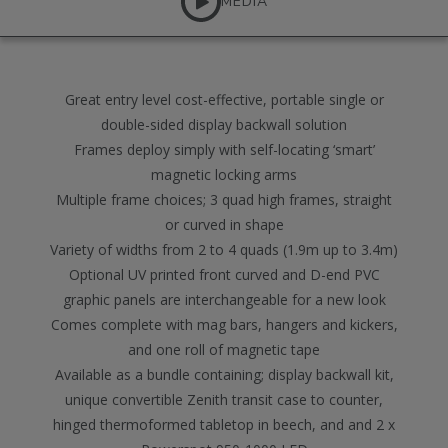
MEDIA
Great entry level cost-effective, portable single or
double-sided display backwall solution
Frames deploy simply with self-locating ‘smart’
magnetic locking arms
Multiple frame choices; 3 quad high frames, straight
or curved in shape
Variety of widths from 2 to 4 quads (1.9m up to 3.4m)
Optional UV printed front curved and D-end PVC
graphic panels are interchangeable for a new look
Comes complete with mag bars, hangers and kickers,
and one roll of magnetic tape
Available as a bundle containing; display backwall kit,
unique convertible Zenith transit case to counter,
hinged thermoformed tabletop in beech, and and 2 x