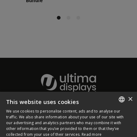
Bundle
×
This website uses cookies
About Ultima Displays
We use cookies to personalise content, ads and to analyse our
ENGLISH
traffic. We also share information about your use of our site with
our advertising and analytics partners who may combine it with
Customer Support
FRENCH
other information that you’ve provided to them or that they’ve
collected from your use of their services.
Read more
GERMAN