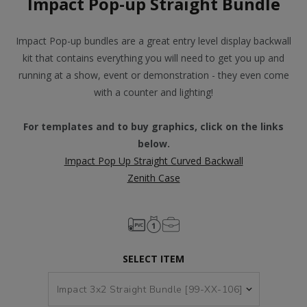
Impact Pop-up Straight Bundle
Impact Pop-up bundles are a great entry level display backwall
kit that contains everything you will need to get you up and
running at a show, event or demonstration - they even come
with a counter and lighting!
For templates and to buy graphics, click on the links
below.
Impact Pop Up Straight Curved Backwall
Zenith Case
SELECT ITEM