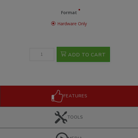
Format
Hardware Only
ADD TO CART
FEATURES
TOOLS