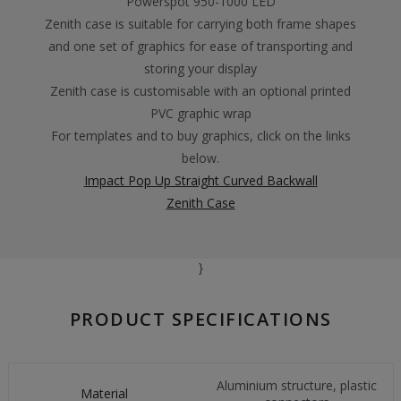
Powerspot 950-1000 LED
Zenith case is suitable for carrying both frame shapes
and one set of graphics for ease of transporting and
storing your display
Zenith case is customisable with an optional printed
PVC graphic wrap
For templates and to buy graphics, click on the links
below.
Impact Pop Up Straight Curved Backwall
Zenith Case
}
PRODUCT SPECIFICATIONS
Aluminium structure, plastic
Material