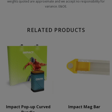
weights quoted are approximate and we accept no responsibility for
variance. E&OE.
RELATED PRODUCTS
Impact Pop-up Curved
Impact Mag Bar