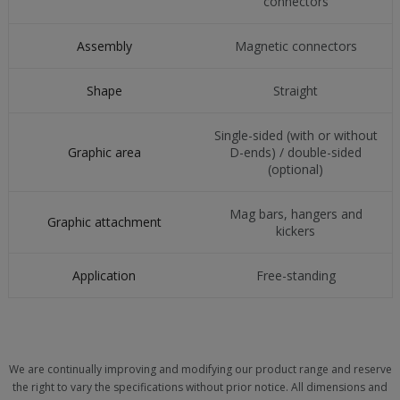
connectors
Assembly
Magnetic connectors
Shape
Straight
Single-sided (with or without
Graphic area
D-ends) / double-sided
(optional)
Mag bars, hangers and
Graphic attachment
kickers
Application
Free-standing
We are continually improving and modifying our product range and reserve
the right to vary the specifications without prior notice. All dimensions and