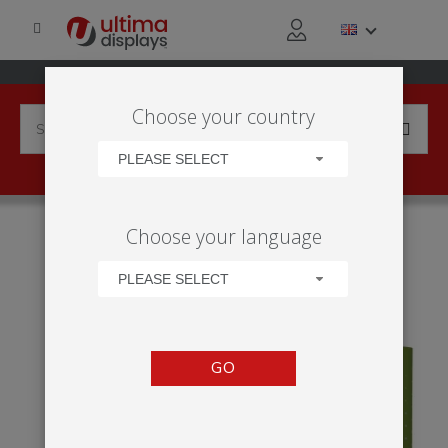
Choose your country
PLEASE SELECT
HOME
APPLICATIONS
SOCIAL EVENT
Choose your language
PROFESSIONAL SPORTING EVENTS
IMPACT POP-UP STRAIGHT BUNDLE
PLEASE SELECT
GO