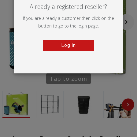
Already a registered reseller?
If you are already a customer then click on the
button to go to the login page.
Log in
Tap to zoom