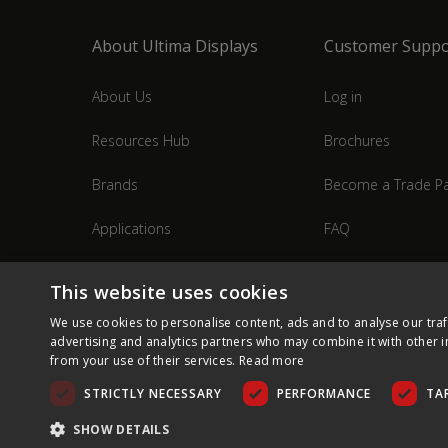
About Ultima Displays
Customer Suppo
About Us
Log in
Resources Hub
Brochures
Brands
Become a Trade Pa
Applications
FAQ
Industries
Contact Us
This website uses cookies
We use cookies to personalise content, ads and to analyse our traf
advertising and analytics partners who may combine it with other i
from your use of their services.
Read more
STRICTLY NECESSARY
PERFORMANCE
TA
SHOW DETAILS