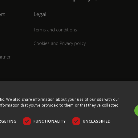
rt
Legal
Terms and conditions
Cookies and Privacy policy
rtner
fic. We also share information about your use of our site with our
nformation that you’ve provided to them or that they’ve collected
RGETING
FUNCTIONALITY
UNCLASSIFIED
COPYRIGHT © 2026 ULTIMA DISPLAYS LTD. ALL RIGHTS RESERVED.