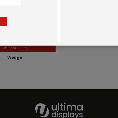
BESTSELLER
Wedge