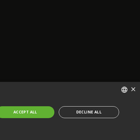
×
ENGLISH
ACCEPT ALL
DECLINE ALL
FRENCH
GERMAN
CZECH