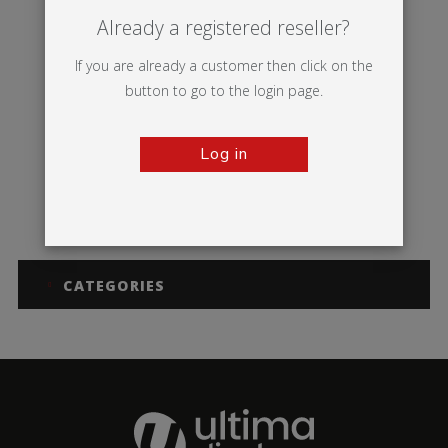
Already a registered reseller?
If you are already a customer then click on the
button to go to the login page.
Log in
Symbol
CATEGORIES