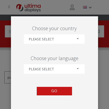
Choose your country
PLEASE SELECT
PRODUCTS TAGGED WITH
Choose your language
'IP01'
PLEASE SELECT
GO