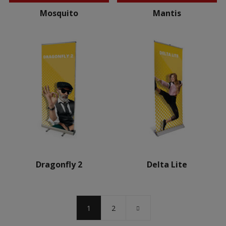
Mosquito
Mantis
Dragonfly 2
Delta Lite
1
2