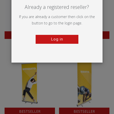
Already a registered reseller?
If you are already a customer then click on the
button to go to the login page.
BESTSELLER
BESTSELLER
Log in
Twista Lite
Wasp
BESTSELLER
BESTSELLER