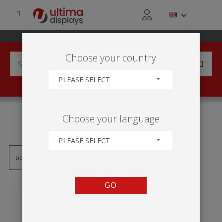
Choose your country
PLEASE SELECT
PRODUCTS TAGGED WITH
Choose your language
'KAKEMONO'
PLEASE SELECT
GO