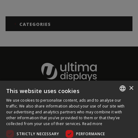
CATEGORIES
×
This website uses cookies
About Ultima Displays
We use cookies to personalise content, ads and to analyse our
ENGLISH
traffic. We also share information about your use of our site with
our advertising and analytics partners who may combine it with
Customer Support
FRENCH
other information that you’ve provided to them or that they’ve
collected from your use of their services.
Read more
GERMAN
Legal
STRICTLY NECESSARY
PERFORMANCE
CZECH