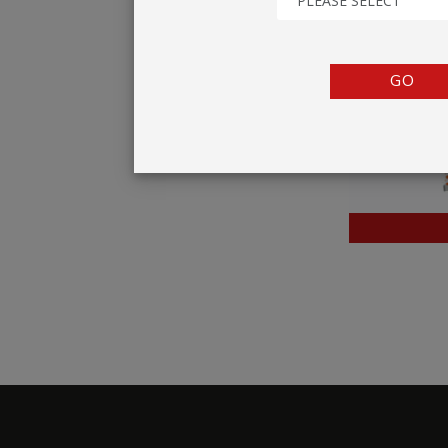
PLEASE SELECT
TENTS
COUNTERS
GO
BARRIERS
ANCILLARIES