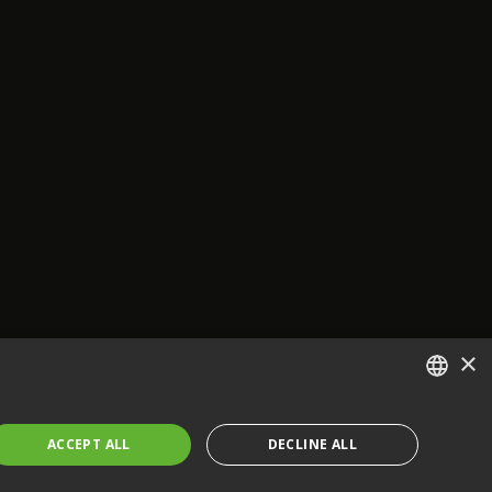
×
ENGLISH
ACCEPT ALL
DECLINE ALL
FRENCH