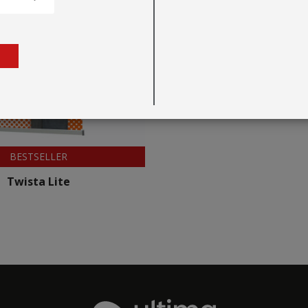
BESTSELLER
Twista Lite