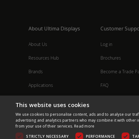
About Ultima Displays
Customer Suppo
About Us
Log in
Resources Hub
Brochures
Brands
Become a Trade Pa
Applications
FAQ
Industries
Contact Us
This website uses cookies
We use cookies to personalise content, ads and to analyse our traf
advertising and analytics partners who may combine it with other i
from your use of their services.
Read more
STRICTLY NECESSARY
PERFORMANCE
TA