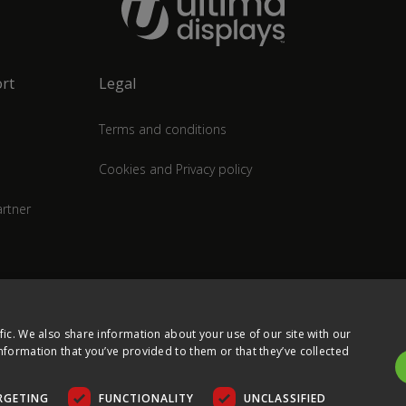
rt
Legal
Terms and conditions
Cookies and Privacy policy
rtner
fic. We also share information about your use of our site with our
nformation that you’ve provided to them or that they’ve collected
RGETING
FUNCTIONALITY
UNCLASSIFIED