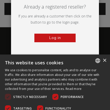
Already a registered reseller?
CATEGORIES
If you are already a customer then click on the
button to go to the login page.
Log in
×
This website uses cookies
About Ultima Displays
We use cookies to personalise content, ads and to analyse our
ENGLISH
traffic. We also share information about your use of our site with
our advertising and analytics partners who may combine it with
Customer Support
FRENCH
other information that you’ve provided to them or that they’ve
collected from your use of their services.
Read more
GERMAN
Legal
STRICTLY NECESSARY
PERFORMANCE
CZECH
SPANISH
TARGETING
FUNCTIONALITY