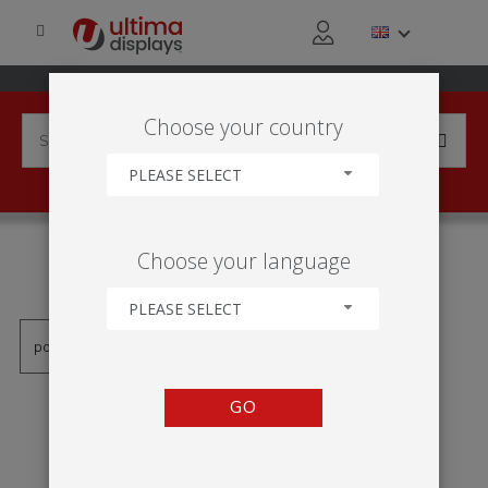
Choose your country
PLEASE SELECT
PRODUCTS TAGGED WITH
Choose your language
'KK102A'
PLEASE SELECT
GO