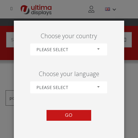
Choose your country
PLEASE SELECT
PRODUCTS TAGGED WITH
Choose your language
'KK103'
PLEASE SELECT
GO