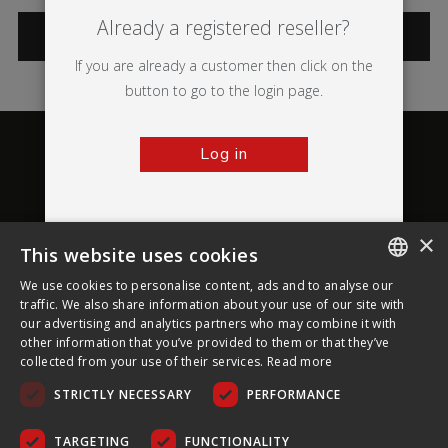
Already a registered reseller?
CATEGORIES
If you are already a customer then click on the
button to go to the login page.
Log in
×
This website uses cookies
About Ultima Displays
We use cookies to personalise content, ads and to analyse our
ENGLISH
traffic. We also share information about your use of our site with
our advertising and analytics partners who may combine it with
Customer Support
FRENCH
other information that you’ve provided to them or that they’ve
collected from your use of their services.
Read more
GERMAN
Legal
STRICTLY NECESSARY
PERFORMANCE
CZECH
SPANISH
TARGETING
FUNCTIONALITY